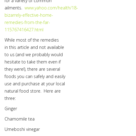
for a variety of common
ailments.
www.yahoo.com/health/18-
bizarrely-effective-home-
remedies-from-the-far-
115767416427.html
While most of the remedies
in this article and not available
to us (and we probably would
hesitate to take them even if
they were!), there are several
foods you can safely and easily
use and purchase at your local
natural food store. Here are
three:
Ginger
Chamomile tea
Umeboshi vinegar