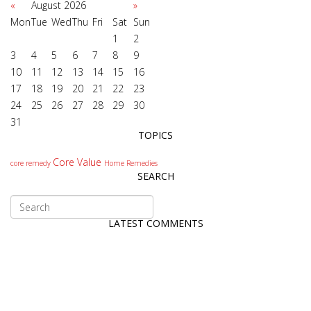
«
August 2026
»
Mon
Tue
Wed
Thu
Fri
Sat
Sun
1
2
3
4
5
6
7
8
9
10
11
12
13
14
15
16
17
18
19
20
21
22
23
24
25
26
27
28
29
30
31
TOPICS
Core Value
core remedy
Home Remedies
SEARCH
LATEST COMMENTS