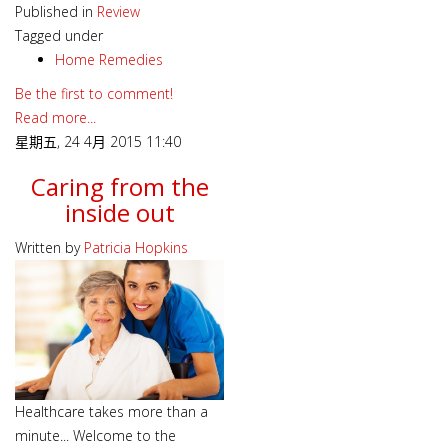
Published in
Review
Tagged under
Home Remedies
Be the first to comment!
Read more...
星期五, 24 4月 2015 11:40
Caring from the
inside out
Written by
Patricia Hopkins
Healthcare takes more than a
minute... Welcome to the