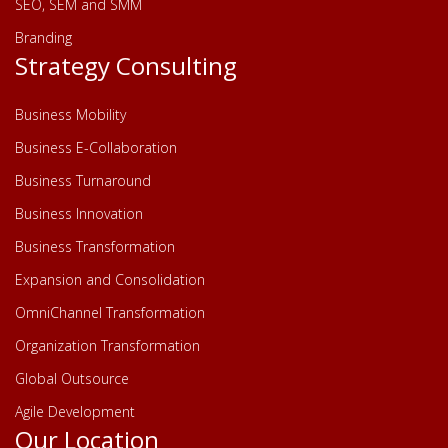
SEO, SEM and SMM
Branding
Strategy Consulting
Business Mobility
Business E-Collaboration
Business Turnaround
Business Innovation
Business Transformation
Expansion and Consolidation
OmniChannel Transformation
Organization Transformation
Global Outsource
Agile Development
Our Location