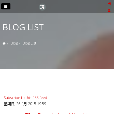
BLOG LIST
Blog
Blog List
Subscribe to this RSS feed
星期日, 26 4月 2015 19:59