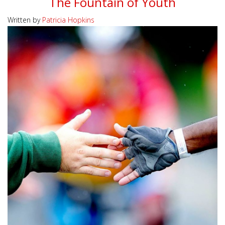
The Fountain of Youth
Written by
Patricia Hopkins