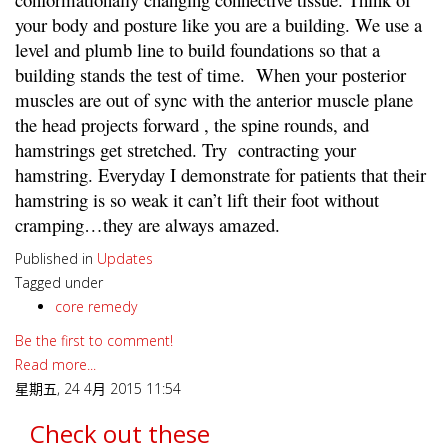
your body and posture like you are a building. We use a
level and plumb line to build foundations so that a
building stands the test of time. When your posterior
muscles are out of sync with the anterior muscle plane
the head projects forward , the spine rounds, and
hamstrings get stretched. Try contracting your
hamstring. Everyday I demonstrate for patients that their
hamstring is so weak it can’t lift their foot without
cramping…they are always amazed.
Published in
Updates
Tagged under
core remedy
Be the first to comment!
Read more...
星期五, 24 4月 2015 11:54
Check out these