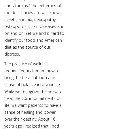
and vitamins? The extremes of
the deficiencies are well known,
rickets, anemia, neuropathy,
osteoporosis, skin diseases and
on and on. Yet we find it hard to
identify our food and American
diet as the source of our
distress.
The practice of wellness
requires education on how to
bring the best nutrition and
sense of balance into your life.
While we recognize the need to
treat the common ailments of
life, we want patients to have a
sense of healing and power
over their destiny. About 10
years ago I realized that I had