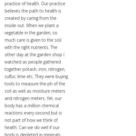
practice of health. Our practice
believes the path to health is
created by caring from the
inside out. When we plant a
vegetable in the garden, so
much care is given to the soil
with the right nutrients. The
other day at the garden shop I
watched as people gathered
together potash, iron, nitrogen,
sulfur, lime etc. They were buying
tools to measure the ph of the
soil as well as moisture meters
and nitrogen meters. Yet, our
body has a million chemical
reactions every second but is
not part of how we think of
health. Can we do well if our
body is depleted in minerals