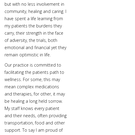
but with no less involvement in
community, healing and caring. I
have spent a life learning from
my patients the burdens they
carry, their strength in the face
of adversity, the trials, both
emotional and financial yet they
remain optimistic in life.
Our practice is committed to
facilitating the patients path to
wellness. For some, this may
mean complex medications
and therapies, for other, it may
be healing a long held sorrow.
My staff knows every patient
and their needs, often providing
transportation, food and other
support. To say I am proud of