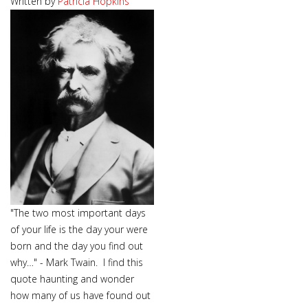
Written by
Patricia Hopkins
"The two most important days
of your life is the day your were
born and the day you find out
why…" - Mark Twain. I find this
quote haunting and wonder
how many of us have found out