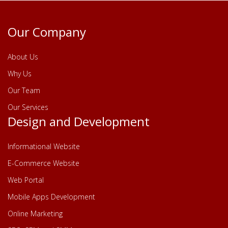
Our Company
About Us
Why Us
Our Team
Our Services
Design and Development
Informational Website
E-Commerce Website
Web Portal
Mobile Apps Development
Online Marketing