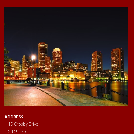
ADDRESS
19 Crosby Drive
Suite 125