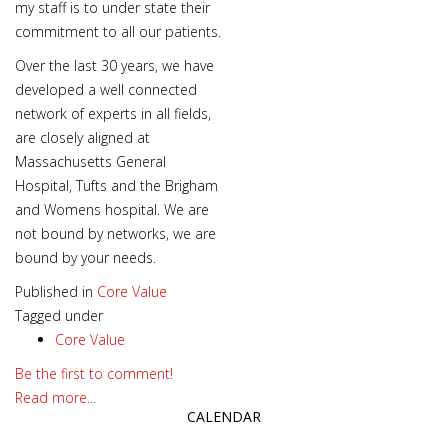
my staff is to under state their
commitment to all our patients.
Over the last 30 years, we have
developed a well connected
network of experts in all fields,
are closely aligned at
Massachusetts General
Hospital, Tufts and the Brigham
and Womens hospital. We are
not bound by networks, we are
bound by your needs.
Published in
Core Value
Tagged under
Core Value
Be the first to comment!
Read more...
CALENDAR