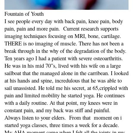
Fountain of Youth
I see people every day with back pain, knee pain, body
pain, pain and more pain. Current research supports
imaging techniques focusing on MRI, bone, cartilage.
THERE is no imaging of muscle. There has not been a
break through in the why of the degradation of the body.
Ten years ago I had a patient with severe osteoarthritis.
He was in his mid 70”s, lived with his wife on a large
sailboat that the managed alone in the carribean. I looked
at his hands and spine, incredulous that he was able to
sail unassisted. He told me his secret, at 65,crippled with
pain and limited mobility he started yoga. He continues
with a daily routine. At that point, my knees were in
constant pain, and my back was stiff and painful.
Always listen to your elders. From that moment on i
started yoga classes, three times a week for a decade.
My AHA moment came when I felt all the joints in my