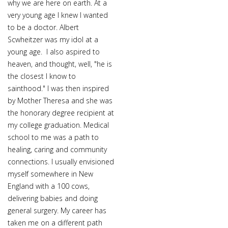
why we are here on earth. At a
very young age I knew I wanted
to be a doctor. Albert
Scwheitzer was my idol at a
young age. I also aspired to
heaven, and thought, well, "he is
the closest I know to
sainthood." I was then inspired
by Mother Theresa and she was
the honorary degree recipient at
my college graduation. Medical
school to me was a path to
healing, caring and community
connections. I usually envisioned
myself somewhere in New
England with a 100 cows,
delivering babies and doing
general surgery. My career has
taken me on a different path