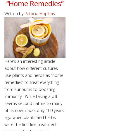
“Home Remedies”
Written by
Patricia Hopkins
Here’s an interesting article
about how different cultures
use plants and herbs as “home
remedies” to treat everything
from sunburns to boosting
immunity. While taking a pill
seems second nature to many
of us now, it was only 100 years
ago when plants and herbs
were the first line treatment