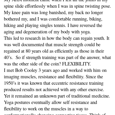
spine slide effortlessly when I was in spine twisting pose.
My knee pain was long banished, my back no longer
bothered my, and I was comfortable running, biking,
hiking and playing singles tennis. I have reversed the
aging and degeneration of my body with yoga.
This led to research in how the body can regain youth. It
was well documented that muscle strength could be
regained at 80 years old as efficiently as those in their
40’s. So if strength training was part of the answer, what
was the other side of the coin? FLEXIBILITY.
I met Bob Cooley 3 years ago and worked with him on
imaging muscles, resistance and flexibility. Since the
1950’s it was known that eccentric resistance training
produced results not achieved with any other exercise.
Yet it remained an unknown part of traditional medicine.
Yoga postures eventually allow self resistance and
flexibility to work on the muscles in a way to
conformationally changing connective tissue. Think of