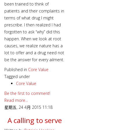
been trained to think of
patients and their complaints in
terms of what drug I might
prescribe. I then realized I had
forgotten to ask “why” did this
happen. When we look at root
causes, we realize nature has a
lot to offer and a drug need not
be the answer for every ailment.
Published in
Core Value
Tagged under
Core Value
Be the first to comment!
Read more...
星期五, 24 4月 2015 11:18
A calling to serve