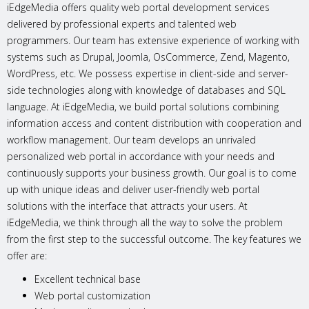
iEdgeMedia offers quality web portal development services
delivered by professional experts and talented web
programmers. Our team has extensive experience of working with
systems such as Drupal, Joomla, OsCommerce, Zend, Magento,
WordPress, etc. We possess expertise in client-side and server-
side technologies along with knowledge of databases and SQL
language. At iEdgeMedia, we build portal solutions combining
information access and content distribution with cooperation and
workflow management. Our team develops an unrivaled
personalized web portal in accordance with your needs and
continuously supports your business growth. Our goal is to come
up with unique ideas and deliver user-friendly web portal
solutions with the interface that attracts your users. At
iEdgeMedia, we think through all the way to solve the problem
from the first step to the successful outcome. The key features we
offer are:
Excellent technical base
Web portal customization