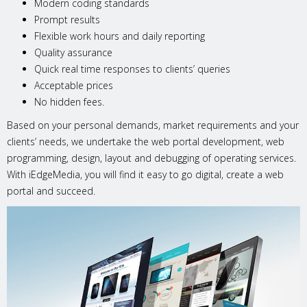
Modern coding standards
Prompt results
Flexible work hours and daily reporting
Quality assurance
Quick real time responses to clients’ queries
Acceptable prices
No hidden fees.
Based on your personal demands, market requirements and your
clients’ needs, we undertake the web portal development, web
programming, design, layout and debugging of operating services.
With iEdgeMedia, you will find it easy to go digital, create a web
portal and succeed.