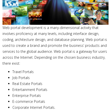
Web portal development is a many-dimensional activity that
involves proficiency at many levels, including interface design,
coding, architecture design, and database planning. Web portal is
used to create a brand and promote the business’ products and
services to the global audience. Web portal is a gateway for users
across the Internet. Depending on the chosen business industry,
there exist:
Travel Portals
Job Portals
Real Estate Portals
Entertainment Portals
Enterprise Portals
E-commerce Portals
Corporate Internet Portals.