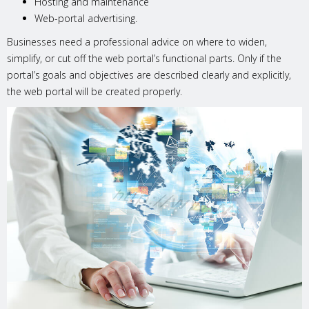
Hosting and maintenance
Web-portal advertising.
Businesses need a professional advice on where to widen,
simplify, or cut off the web portal’s functional parts. Only if the
portal’s goals and objectives are described clearly and explicitly,
the web portal will be created properly.