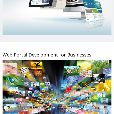
Web Portal Development for Businesses