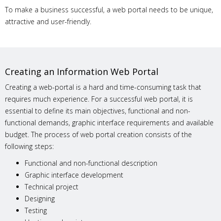
To make a business successful, a web portal needs to be unique,
attractive and user-friendly.
Creating an Information Web Portal
Creating a web-portal is a hard and time-consuming task that
requires much experience. For a successful web portal, it is
essential to define its main objectives, functional and non-
functional demands, graphic interface requirements and available
budget. The process of web portal creation consists of the
following steps:
Functional and non-functional description
Graphic interface development
Technical project
Designing
Testing