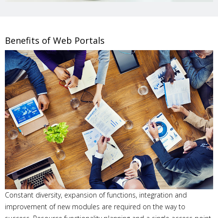
Benefits of Web Portals
Constant diversity, expansion of functions, integration and
improvement of new modules are required on the way to