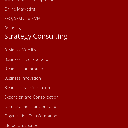
Online Marketing
SEO, SEM and SMM
Branding
Strategy Consulting
Business Mobility
Business E-Collaboration
Business Turnaround
Business Innovation
Business Transformation
Expansion and Consolidation
OmniChannel Transformation
Organization Transformation
Global Outsource