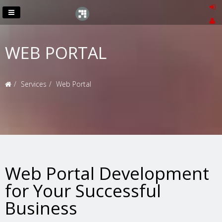
WEB PORTAL
Services
Web Portal
Web Portal Development
for Your Successful
Business