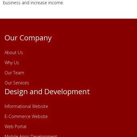
business and increase income.
Our Company
About Us
Why Us
Our Team
Our Services
Design and Development
Informational Website
E-Commerce Website
Web Portal
Mobile Apps Development