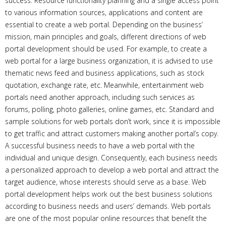
success. Resource functionality planning and a single access point
to various information sources, applications and content are
essential to create a web portal. Depending on the business’
mission, main principles and goals, different directions of web
portal development should be used. For example, to create a
web portal for a large business organization, it is advised to use
thematic news feed and business applications, such as stock
quotation, exchange rate, etc. Meanwhile, entertainment web
portals need another approach, including such services as
forums, polling, photo galleries, online games, etc. Standard and
sample solutions for web portals don’t work, since it is impossible
to get traffic and attract customers making another portal’s copy.
A successful business needs to have a web portal with the
individual and unique design. Consequently, each business needs
a personalized approach to develop a web portal and attract the
target audience, whose interests should serve as a base. Web
portal development helps work out the best business solutions
according to business needs and users’ demands. Web portals
are one of the most popular online resources that benefit the