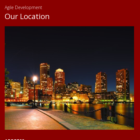
Agile Development
Our Location