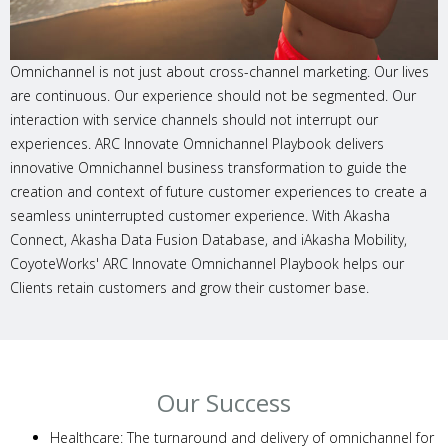
Omnichannel is not just about cross-channel marketing. Our lives
are continuous. Our experience should not be segmented. Our
interaction with service channels should not interrupt our
experiences. ARC Innovate Omnichannel Playbook delivers
innovative Omnichannel business transformation to guide the
creation and context of future customer experiences to create a
seamless uninterrupted customer experience. With Akasha
Connect, Akasha Data Fusion Database, and iAkasha Mobility,
CoyoteWorks' ARC Innovate Omnichannel Playbook helps our
Clients retain customers and grow their customer base.
Our Success
Healthcare: The turnaround and delivery of omnichannel for