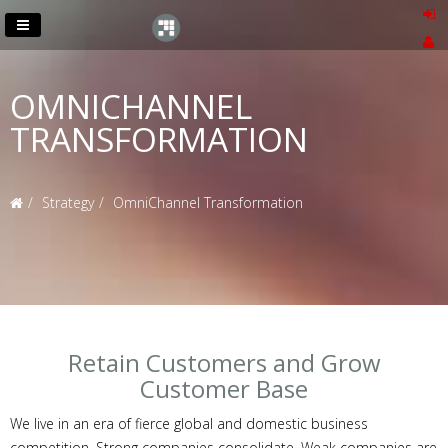
OMNICHANNEL
TRANSFORMATION
Strategy
OmniChannel Transformation
Retain Customers and Grow
Customer Base
We live in an era of fierce global and domestic business
competition. Strong companies consolidate. Weak companies are