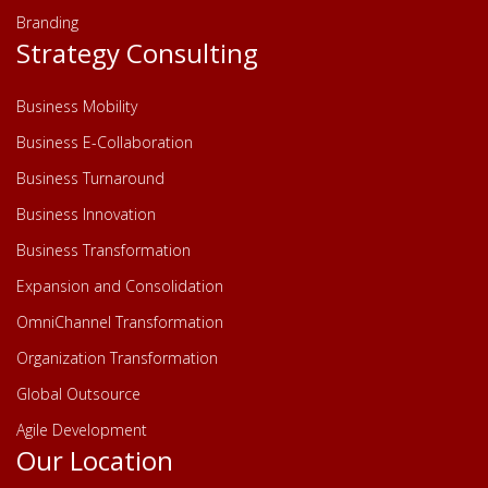
Branding
Strategy Consulting
Business Mobility
Business E-Collaboration
Business Turnaround
Business Innovation
Business Transformation
Expansion and Consolidation
OmniChannel Transformation
Organization Transformation
Global Outsource
Agile Development
Our Location