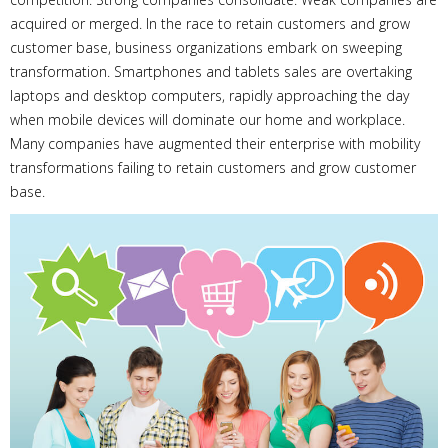
acquired or merged. In the race to retain customers and grow
customer base, business organizations embark on sweeping
transformation. Smartphones and tablets sales are overtaking
laptops and desktop computers, rapidly approaching the day
when mobile devices will dominate our home and workplace.
Many companies have augmented their enterprise with mobility
transformations failing to retain customers and grow customer
base.