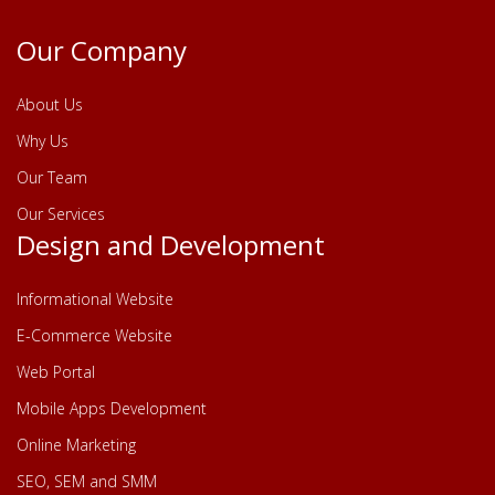
Our Company
About Us
Why Us
Our Team
Our Services
Design and Development
Informational Website
E-Commerce Website
Web Portal
Mobile Apps Development
Online Marketing
SEO, SEM and SMM