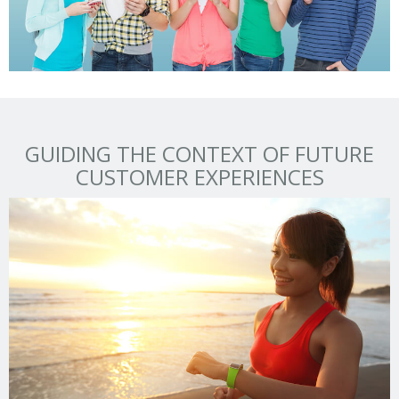
GUIDING THE CONTEXT OF FUTURE
CUSTOMER EXPERIENCES