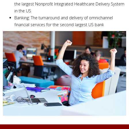
the largest Nonprofit Integrated Healthcare Delivery System
in the US
Banking: The turnaround and delivery of omnichannel
financial services for the second largest US bank