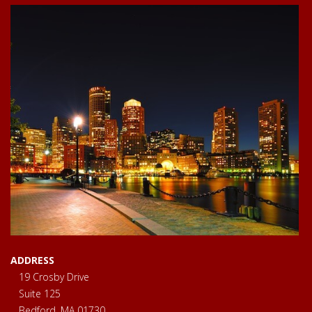
ADDRESS
19 Crosby Drive
Suite 125
Bedford, MA 01730